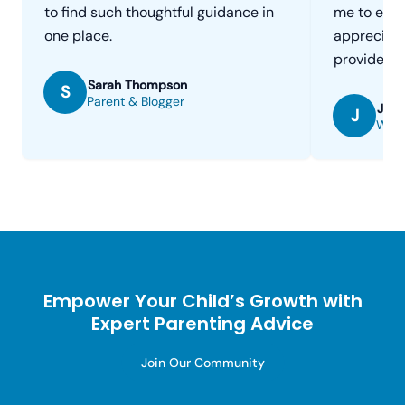
to find such thoughtful guidance in
me to enga
one place.
appreciate
provide.
Sarah Thompson
S
Parent & Blogger
Jenn
J
Work
Empower Your Child’s Growth with
Expert Parenting Advice
Join Our Community