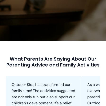
What Parents Are Saying About Our
Parenting Advice and Family Activities
Outdoor Kids has transformed our
As a worki
family time! The activities suggested
overwhelm
are not only fun but also support our
parenting 
children's development. It's a relief
Outdoor Ki