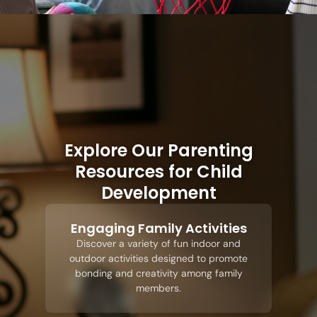
Explore Our Parenting
Resources for Child
Development
Engaging Family Activities
Discover a variety of fun indoor and
outdoor activities designed to promote
bonding and creativity among family
members.